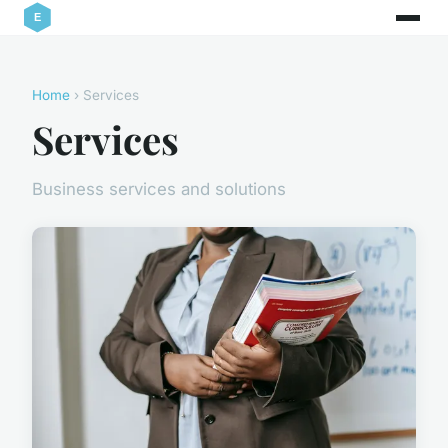
Home
› Services
Services
Business services and solutions