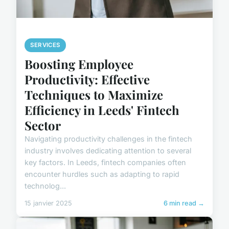
SERVICES
Boosting Employee
Productivity: Effective
Techniques to Maximize
Efficiency in Leeds' Fintech
Sector
Navigating productivity challenges in the fintech
industry involves dedicating attention to several
key factors. In Leeds, fintech companies often
encounter hurdles such as adapting to rapid
technolog...
15 janvier 2025
6 min read →