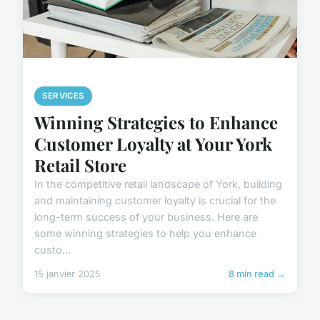
SERVICES
Winning Strategies to Enhance
Customer Loyalty at Your York
Retail Store
In the competitive retail landscape of York, building
and maintaining customer loyalty is crucial for the
long-term success of your business. Here are
some winning strategies to help you enhance
custo...
15 janvier 2025
8 min read →