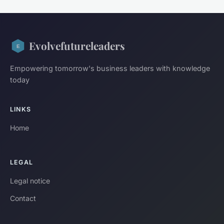
Evolvefutureleaders
Empowering tomorrow's business leaders with knowledge
today
LINKS
Home
LEGAL
Legal notice
Contact