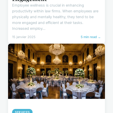
Employee wellness is crucial in enhancing
productivity within law firms. When employees are
physically and mentally healthy, they tend to be
more engaged and efficient at their tasks.
Increased employ...
15 janvier 2025
5 min read →
SERVICES