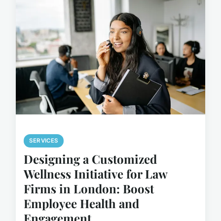
SERVICES
Designing a Customized
Wellness Initiative for Law
Firms in London: Boost
Employee Health and
Engagement