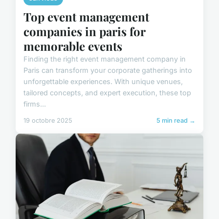
Top event management
companies in paris for
memorable events
Finding the right event management company in
Paris can transform your corporate gatherings into
unforgettable experiences. With unique venues,
tailored concepts, and expert execution, these top
firms...
19 octobre 2025
5 min read →