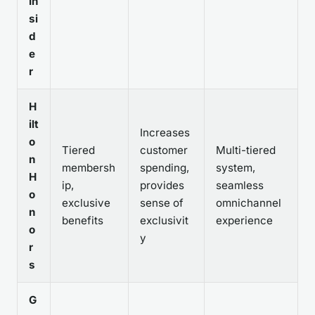
In
si
d
e
r
H
ilt
Increases
o
Tiered
customer
Multi-tiered
n
membersh
spending,
system,
H
ip,
provides
seamless
o
exclusive
sense of
omnichannel
n
benefits
exclusivit
experience
o
y
r
s
G