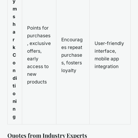
y
m
s
h
Points for
a
purchases
r
Encourag
, exclusive
User-friendly
k
es repeat
offers,
interface,
C
purchase
early
mobile app
o
s, fosters
access to
integration
n
loyalty
new
di
products
ti
o
ni
n
g
Quotes from Industry Experts