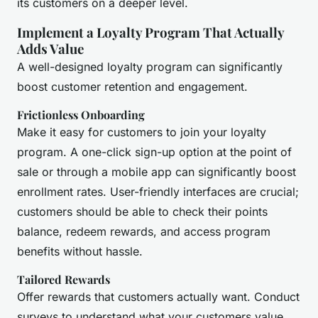
its customers on a deeper level.
Implement a Loyalty Program That Actually
Adds Value
A well-designed loyalty program can significantly
boost customer retention and engagement.
Frictionless Onboarding
Make it easy for customers to join your loyalty
program. A one-click sign-up option at the point of
sale or through a mobile app can significantly boost
enrollment rates. User-friendly interfaces are crucial;
customers should be able to check their points
balance, redeem rewards, and access program
benefits without hassle.
Tailored Rewards
Offer rewards that customers actually want. Conduct
surveys to understand what your customers value