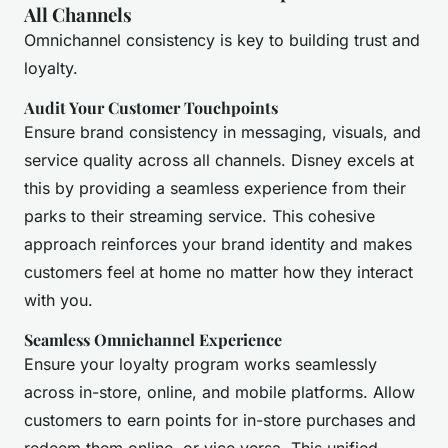
All Channels
Omnichannel consistency is key to building trust and
loyalty.
Audit Your Customer Touchpoints
Ensure brand consistency in messaging, visuals, and
service quality across all channels. Disney excels at
this by providing a seamless experience from their
parks to their streaming service. This cohesive
approach reinforces your brand identity and makes
customers feel at home no matter how they interact
with you.
Seamless Omnichannel Experience
Ensure your loyalty program works seamlessly
across in-store, online, and mobile platforms. Allow
customers to earn points for in-store purchases and