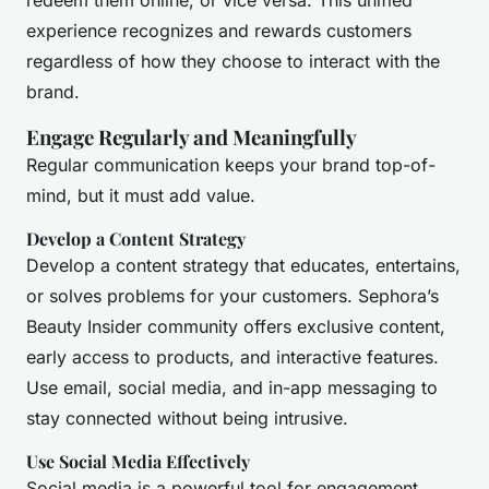
redeem them online, or vice versa. This unified
experience recognizes and rewards customers
regardless of how they choose to interact with the
brand.
Engage Regularly and Meaningfully
Regular communication keeps your brand top-of-
mind, but it must add value.
Develop a Content Strategy
Develop a content strategy that educates, entertains,
or solves problems for your customers. Sephora’s
Beauty Insider community offers exclusive content,
early access to products, and interactive features.
Use email, social media, and in-app messaging to
stay connected without being intrusive.
Use Social Media Effectively
Social media is a powerful tool for engagement.