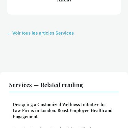
← Voir tous les articles Services
Services — Related reading
Designing a Customized Wellness Initiative for
Law Firms in London: Boost Employee Health and
Engagement