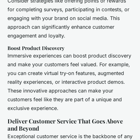
Consider strategies like offering points or rewards
for completing surveys, participating in contests, or
engaging with your brand on social media. This
approach can significantly enhance customer
engagement and loyalty.
Boost Product Discovery
Immersive experiences can boost product discovery
and make your customers feel valued. For example,
you can create virtual try-on features, augmented
reality experiences, or interactive product demos.
These innovative approaches can make your
customers feel like they are part of a unique and
exclusive experience.
Deliver Customer Service That Goes Above
and Beyond
Exceptional customer service is the backbone of any