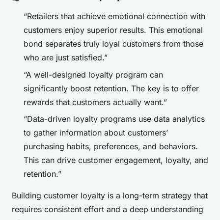
“Retailers that achieve emotional connection with
customers enjoy superior results. This emotional
bond separates truly loyal customers from those
who are just satisfied.”
“A well-designed loyalty program can
significantly boost retention. The key is to offer
rewards that customers actually want.”
“Data-driven loyalty programs use data analytics
to gather information about customers’
purchasing habits, preferences, and behaviors.
This can drive customer engagement, loyalty, and
retention.”
Building customer loyalty is a long-term strategy that
requires consistent effort and a deep understanding