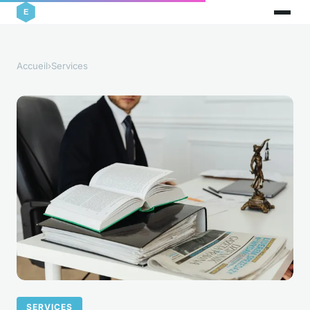
Accueil
›
Services
SERVICES