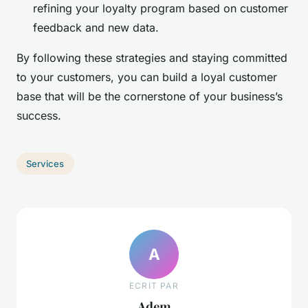
refining your loyalty program based on customer
feedback and new data.
By following these strategies and staying committed
to your customers, you can build a loyal customer
base that will be the cornerstone of your business’s
success.
Services
A
ECRIT PAR
Adem