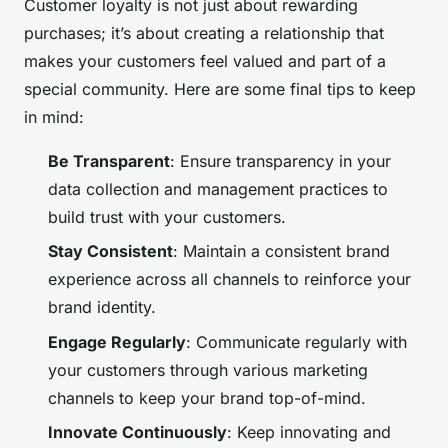
Customer loyalty is not just about rewarding
purchases; it’s about creating a relationship that
makes your customers feel valued and part of a
special community. Here are some final tips to keep
in mind:
Be Transparent
: Ensure transparency in your
data collection and management practices to
build trust with your customers.
Stay Consistent
: Maintain a consistent brand
experience across all channels to reinforce your
brand identity.
Engage Regularly
: Communicate regularly with
your customers through various marketing
channels to keep your brand top-of-mind.
Innovate Continuously
: Keep innovating and