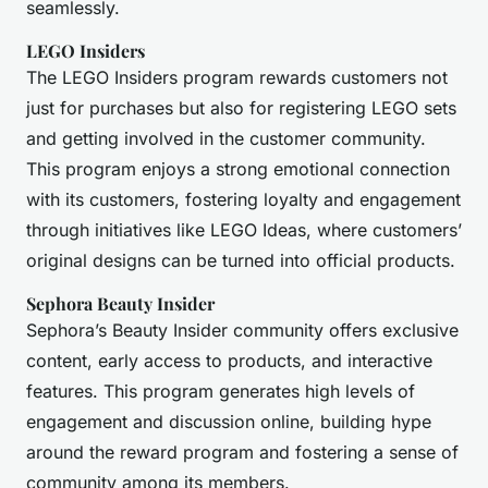
seamlessly.
LEGO Insiders
The LEGO Insiders program rewards customers not
just for purchases but also for registering LEGO sets
and getting involved in the customer community.
This program enjoys a strong emotional connection
with its customers, fostering loyalty and engagement
through initiatives like LEGO Ideas, where customers’
original designs can be turned into official products.
Sephora Beauty Insider
Sephora’s Beauty Insider community offers exclusive
content, early access to products, and interactive
features. This program generates high levels of
engagement and discussion online, building hype
around the reward program and fostering a sense of
community among its members.