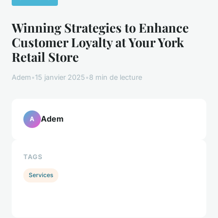
Winning Strategies to Enhance
Customer Loyalty at Your York
Retail Store
Adem
•
15 janvier 2025
•
8 min de lecture
Adem
A
TAGS
Services