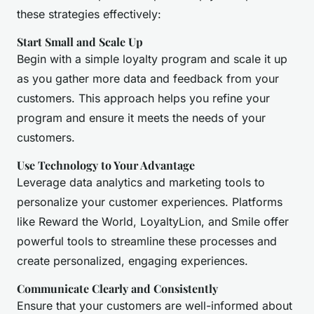
these strategies effectively:
Start Small and Scale Up
Begin with a simple loyalty program and scale it up
as you gather more data and feedback from your
customers. This approach helps you refine your
program and ensure it meets the needs of your
customers.
Use Technology to Your Advantage
Leverage data analytics and marketing tools to
personalize your customer experiences. Platforms
like Reward the World, LoyaltyLion, and Smile offer
powerful tools to streamline these processes and
create personalized, engaging experiences.
Communicate Clearly and Consistently
Ensure that your customers are well-informed about