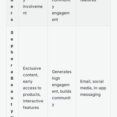
e
involveme
y
r
nt
engagem
s
ent
S
e
p
h
o
r
Exclusive
a
Generates
content,
B
high
early
Email, social
e
engagem
access to
media, in-app
a
ent, builds
products,
messaging
u
communit
interactive
t
y
features
y