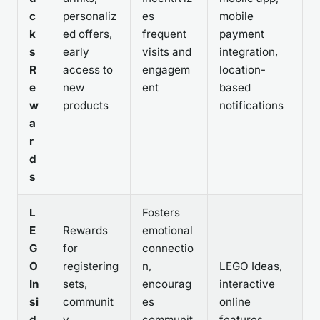
c
personaliz
es
mobile
k
ed offers,
frequent
payment
s
early
visits and
integration,
R
access to
engagem
location-
e
new
ent
based
w
products
notifications
a
r
d
s
L
Fosters
E
Rewards
emotional
G
for
connectio
O
registering
n,
LEGO Ideas,
In
sets,
encourag
interactive
si
communit
es
online
d
y
communit
features