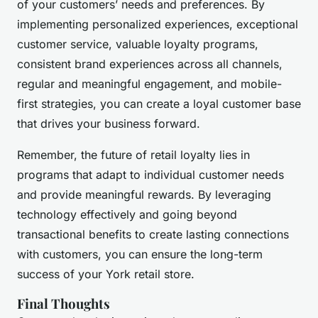
of your customers’ needs and preferences. By
implementing personalized experiences, exceptional
customer service, valuable loyalty programs,
consistent brand experiences across all channels,
regular and meaningful engagement, and mobile-
first strategies, you can create a loyal customer base
that drives your business forward.
Remember, the future of retail loyalty lies in
programs that adapt to individual customer needs
and provide meaningful rewards. By leveraging
technology effectively and going beyond
transactional benefits to create lasting connections
with customers, you can ensure the long-term
success of your York retail store.
Final Thoughts