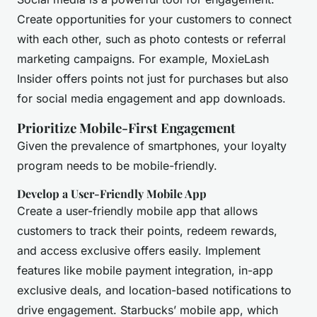
Create opportunities for your customers to connect
with each other, such as photo contests or referral
marketing campaigns. For example, MoxieLash
Insider offers points not just for purchases but also
for social media engagement and app downloads.
Prioritize Mobile-First Engagement
Given the prevalence of smartphones, your loyalty
program needs to be mobile-friendly.
Develop a User-Friendly Mobile App
Create a user-friendly mobile app that allows
customers to track their points, redeem rewards,
and access exclusive offers easily. Implement
features like mobile payment integration, in-app
exclusive deals, and location-based notifications to
drive engagement. Starbucks’ mobile app, which