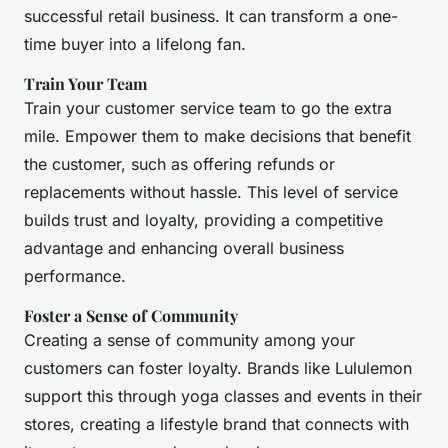
successful retail business. It can transform a one-
time buyer into a lifelong fan.
Train Your Team
Train your customer service team to go the extra
mile. Empower them to make decisions that benefit
the customer, such as offering refunds or
replacements without hassle. This level of service
builds trust and loyalty, providing a competitive
advantage and enhancing overall business
performance.
Foster a Sense of Community
Creating a sense of community among your
customers can foster loyalty. Brands like Lululemon
support this through yoga classes and events in their
stores, creating a lifestyle brand that connects with