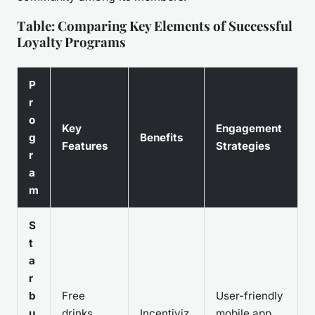
Table: Comparing Key Elements of Successful
Loyalty Programs
P
r
o
Key
Engagement
g
Benefits
Features
Strategies
r
a
m
S
t
a
r
b
Free
User-friendly
u
drinks,
Incentiviz
mobile app,