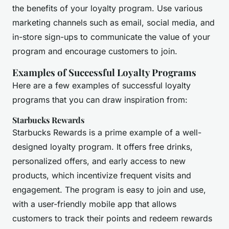
the benefits of your loyalty program. Use various
marketing channels such as email, social media, and
in-store sign-ups to communicate the value of your
program and encourage customers to join.
Examples of Successful Loyalty Programs
Here are a few examples of successful loyalty
programs that you can draw inspiration from:
Starbucks Rewards
Starbucks Rewards is a prime example of a well-
designed loyalty program. It offers free drinks,
personalized offers, and early access to new
products, which incentivize frequent visits and
engagement. The program is easy to join and use,
with a user-friendly mobile app that allows
customers to track their points and redeem rewards