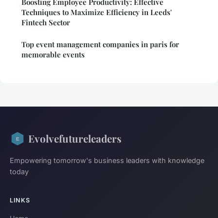
Boosting Employee Productivity: Effective
Techniques to Maximize Efficiency in Leeds'
Fintech Sector
Top event management companies in paris for
memorable events
Evolvefutureleaders
Empowering tomorrow's business leaders with knowledge
today
LINKS