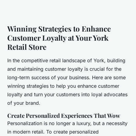
Winning Strategies to Enhance
Customer Loyalty at Your York
Retail Store
In the competitive retail landscape of York, building
and maintaining customer loyalty is crucial for the
long-term success of your business. Here are some
winning strategies to help you enhance customer
loyalty and turn your customers into loyal advocates
of your brand.
Create Personalized Experiences That Wow
Personalization is no longer a luxury, but a necessity
in modern retail. To create personalized