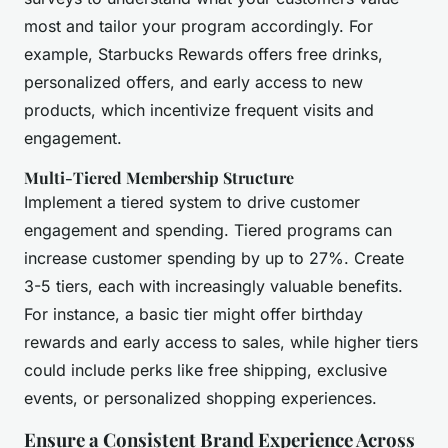
most and tailor your program accordingly. For
example, Starbucks Rewards offers free drinks,
personalized offers, and early access to new
products, which incentivize frequent visits and
engagement.
Multi-Tiered Membership Structure
Implement a tiered system to drive customer
engagement and spending. Tiered programs can
increase customer spending by up to 27%. Create
3-5 tiers, each with increasingly valuable benefits.
For instance, a basic tier might offer birthday
rewards and early access to sales, while higher tiers
could include perks like free shipping, exclusive
events, or personalized shopping experiences.
Ensure a Consistent Brand Experience Across