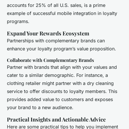
accounts for 25% of all U.S. sales, is a prime
example of successful mobile integration in loyalty
programs.
Expand Your Rewards Ecosystem
Partnerships with complementary brands can
enhance your loyalty program’s value proposition.
Collaborate with Complementary Brands
Partner with brands that align with your values and
cater to a similar demographic. For instance, a
clothing retailer might partner with a dry cleaning
service to offer discounts to loyalty members. This
provides added value to customers and exposes
your brand to a new audience.
Practical Insights and Actionable Advice
Here are some practical tips to help you implement