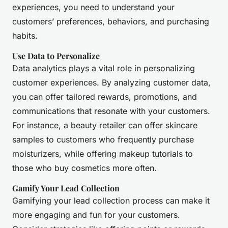
experiences, you need to understand your
customers’ preferences, behaviors, and purchasing
habits.
Use Data to Personalize
Data analytics plays a vital role in personalizing
customer experiences. By analyzing customer data,
you can offer tailored rewards, promotions, and
communications that resonate with your customers.
For instance, a beauty retailer can offer skincare
samples to customers who frequently purchase
moisturizers, while offering makeup tutorials to
those who buy cosmetics more often.
Gamify Your Lead Collection
Gamifying your lead collection process can make it
more engaging and fun for your customers.