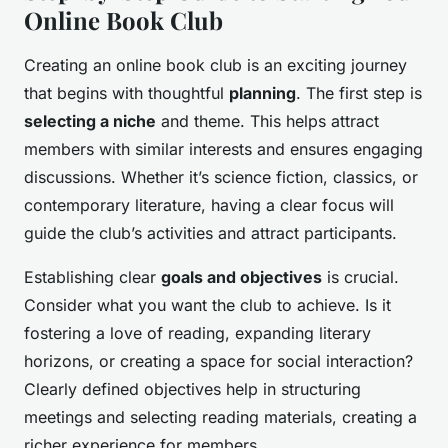
Online Book Club
Creating an online book club is an exciting journey
that begins with thoughtful
planning
. The first step is
selecting a niche
and theme. This helps attract
members with similar interests and ensures engaging
discussions. Whether it’s science fiction, classics, or
contemporary literature, having a clear focus will
guide the club’s activities and attract participants.
Establishing clear
goals and objectives
is crucial.
Consider what you want the club to achieve. Is it
fostering a love of reading, expanding literary
horizons, or creating a space for social interaction?
Clearly defined objectives help in structuring
meetings and selecting reading materials, creating a
richer experience for members.