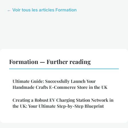
← Voir tous les articles Formation
Formation — Further reading
Ultimate Guide: Successfully Launch Your
Handmade Crafts E-Commerce Store in the UK
Creating a Robust EV Charging Station Network in
the UK: Your Ultimate Step-by-Step Blueprint