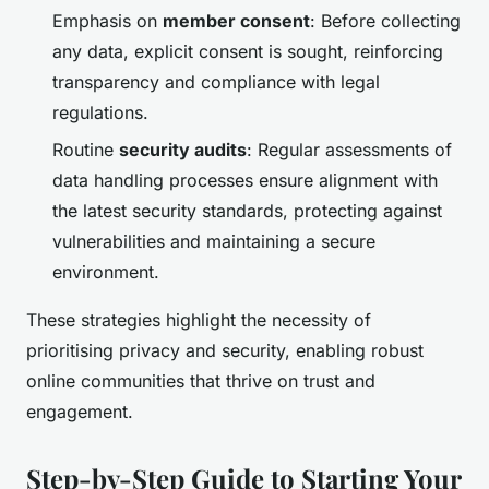
Emphasis on
member consent
: Before collecting
any data, explicit consent is sought, reinforcing
transparency and compliance with legal
regulations.
Routine
security audits
: Regular assessments of
data handling processes ensure alignment with
the latest security standards, protecting against
vulnerabilities and maintaining a secure
environment.
These strategies highlight the necessity of
prioritising privacy and security, enabling robust
online communities that thrive on trust and
engagement.
Step-by-Step Guide to Starting Your