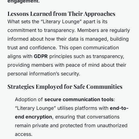
engagement
.
Lessons Learned from Their Approaches
What sets the “Literary Lounge” apart is its
commitment to transparency. Members are regularly
informed about how their data is managed, building
trust and confidence. This open communication
aligns with
GDPR
principles such as transparency,
providing members with peace of mind about their
personal information’s security.
Strategies Employed for Safe Communities
Adoption of
secure communication tools
:
“Literary Lounge” utilises platforms with
end-to-
end encryption
, ensuring that conversations
remain private and protected from unauthorized
access.