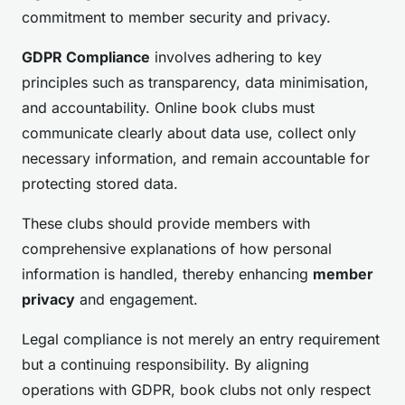
commitment to member security and privacy.
GDPR Compliance
involves adhering to key
principles such as transparency, data minimisation,
and accountability. Online book clubs must
communicate clearly about data use, collect only
necessary information, and remain accountable for
protecting stored data.
These clubs should provide members with
comprehensive explanations of how personal
information is handled, thereby enhancing
member
privacy
and engagement.
Legal compliance is not merely an entry requirement
but a continuing responsibility. By aligning
operations with GDPR, book clubs not only respect