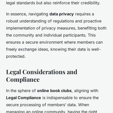
legal standards but also reinforce their credibility.
In essence, navigating
data privacy
requires a
robust understanding of regulations and proactive
implementation of privacy measures, benefiting both
the community and individual participants. This
ensures a secure environment where members can
freely exchange ideas, knowing their data is well-
protected.
Legal Considerations and
Compliance
In the sphere of
online book clubs
, aligning with
Legal Compliance
is indispensable to ensure the
secure processing of members’ data. When
managing an online community, having the right