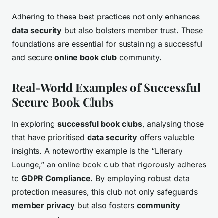
Adhering to these best practices not only enhances
data security
but also bolsters member trust. These
foundations are essential for sustaining a successful
and secure
online book club
community.
Real-World Examples of Successful
Secure Book Clubs
In exploring
successful book clubs
, analysing those
that have prioritised
data security
offers valuable
insights. A noteworthy example is the “Literary
Lounge,” an online book club that rigorously adheres
to
GDPR Compliance
. By employing robust data
protection measures, this club not only safeguards
member privacy
but also fosters
community