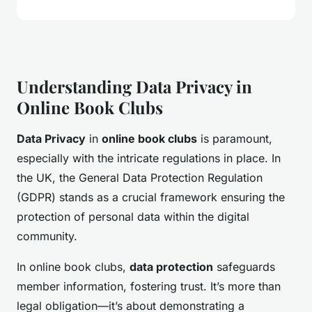
Understanding Data Privacy in
Online Book Clubs
Data Privacy
in
online book clubs
is paramount,
especially with the intricate regulations in place. In
the UK, the General Data Protection Regulation
(GDPR) stands as a crucial framework ensuring the
protection of personal data within the digital
community.
In online book clubs,
data protection
safeguards
member information, fostering trust. It’s more than
legal obligation—it’s about demonstrating a