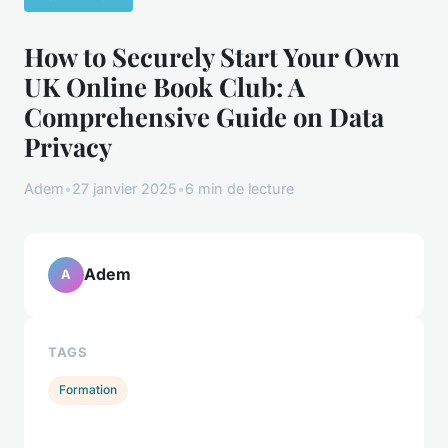
How to Securely Start Your Own
UK Online Book Club: A
Comprehensive Guide on Data
Privacy
Adem
•
27 janvier 2025
•
6 min de lecture
Adem
A
TAGS
Formation