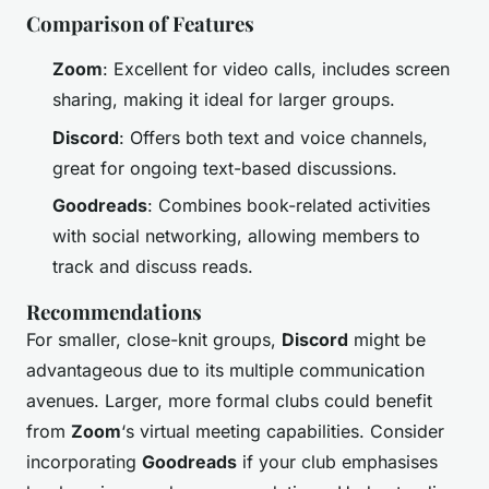
Comparison of Features
Zoom
: Excellent for video calls, includes screen
sharing, making it ideal for larger groups.
Discord
: Offers both text and voice channels,
great for ongoing text-based discussions.
Goodreads
: Combines book-related activities
with social networking, allowing members to
track and discuss reads.
Recommendations
For smaller, close-knit groups,
Discord
might be
advantageous due to its multiple communication
avenues. Larger, more formal clubs could benefit
from
Zoom
‘s virtual meeting capabilities. Consider
incorporating
Goodreads
if your club emphasises