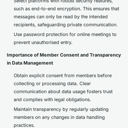
Select platforms with robust security features,
such as end-to-end encryption. This ensures that
messages can only be read by the intended
recipients, safeguarding private communication.
Use password protection for online meetings to
prevent unauthorised entry.
Importance of Member Consent and Transparency
in Data Management
Obtain explicit consent from members before
collecting or processing data. Clear
communication about data usage fosters trust
and complies with legal obligations.
Maintain transparency by regularly updating
members on any changes in data handling
practices.