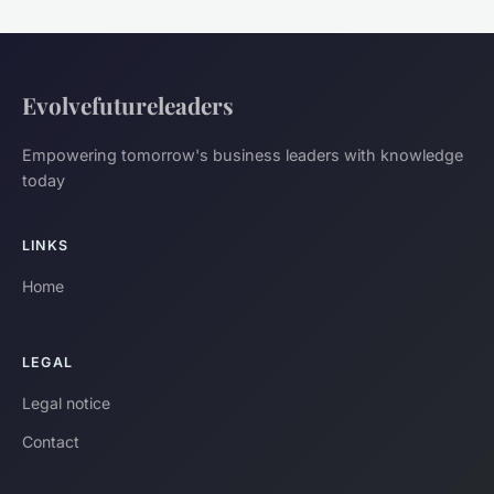
Evolvefutureleaders
Empowering tomorrow's business leaders with knowledge
today
LINKS
Home
LEGAL
Legal notice
Contact