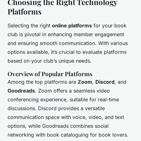
Choosing the Right Technology
Platforms
Selecting the right
online platforms
for your book
club is pivotal in enhancing member engagement
and ensuring smooth communication. With various
options available, it’s crucial to evaluate platforms
based on your club’s unique needs.
Overview of Popular Platforms
Among the top platforms are
Zoom
,
Discord
, and
Goodreads
. Zoom offers a seamless video
conferencing experience, suitable for real-time
discussions. Discord provides a versatile
communication space with voice, video, and text
options, while Goodreads combines social
networking with book cataloguing for book lovers.