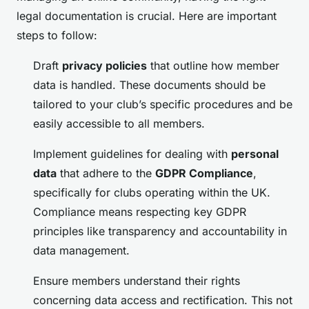
legal documentation is crucial. Here are important
steps to follow:
Draft
privacy policies
that outline how member
data is handled. These documents should be
tailored to your club’s specific procedures and be
easily accessible to all members.
Implement guidelines for dealing with
personal
data
that adhere to the
GDPR Compliance
,
specifically for clubs operating within the UK.
Compliance means respecting key GDPR
principles like transparency and accountability in
data management.
Ensure members understand their rights
concerning data access and rectification. This not