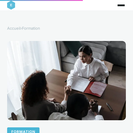
Accueil
›
Formation
FORMATION