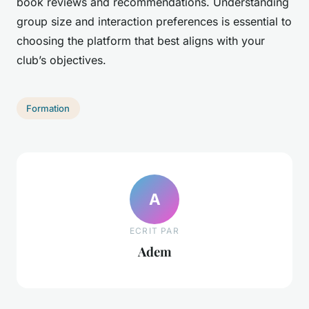
book reviews and recommendations. Understanding
group size and interaction preferences is essential to
choosing the platform that best aligns with your
club’s objectives.
Formation
A
ECRIT PAR
Adem