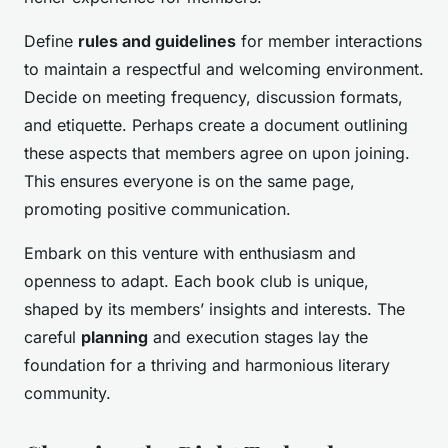
Define
rules and guidelines
for member interactions
to maintain a respectful and welcoming environment.
Decide on meeting frequency, discussion formats,
and etiquette. Perhaps create a document outlining
these aspects that members agree on upon joining.
This ensures everyone is on the same page,
promoting positive communication.
Embark on this venture with enthusiasm and
openness to adapt. Each book club is unique,
shaped by its members’ insights and interests. The
careful
planning
and execution stages lay the
foundation for a thriving and harmonious literary
community.