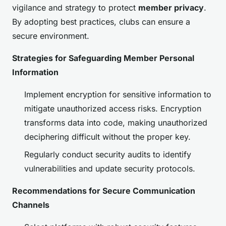
vigilance and strategy to protect
member privacy
.
By adopting best practices, clubs can ensure a
secure environment.
Strategies for Safeguarding Member Personal
Information
Implement encryption for sensitive information to
mitigate unauthorized access risks. Encryption
transforms data into code, making unauthorized
deciphering difficult without the proper key.
Regularly conduct security audits to identify
vulnerabilities and update security protocols.
Recommendations for Secure Communication
Channels