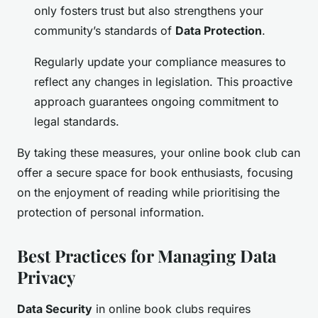
only fosters trust but also strengthens your
community’s standards of
Data Protection
.
Regularly update your compliance measures to
reflect any changes in legislation. This proactive
approach guarantees ongoing commitment to
legal standards.
By taking these measures, your online book club can
offer a secure space for book enthusiasts, focusing
on the enjoyment of reading while prioritising the
protection of personal information.
Best Practices for Managing Data
Privacy
Data Security
in online book clubs requires